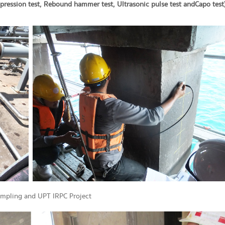
ression test, Rebound hammer test, Ultrasonic pulse test and Capo test
ampling and UPT IRPC Project