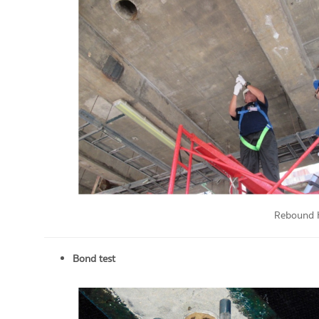
Rebound 
Bond test