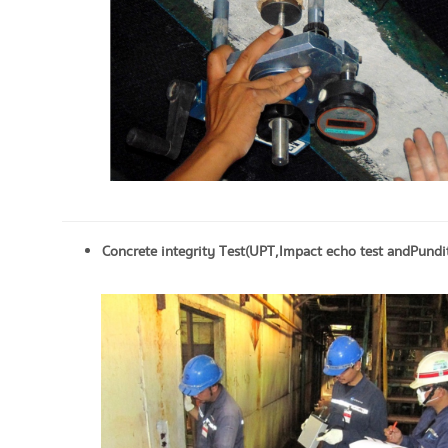
Concrete integrity Test (UPT, Impact echo test and Pundit