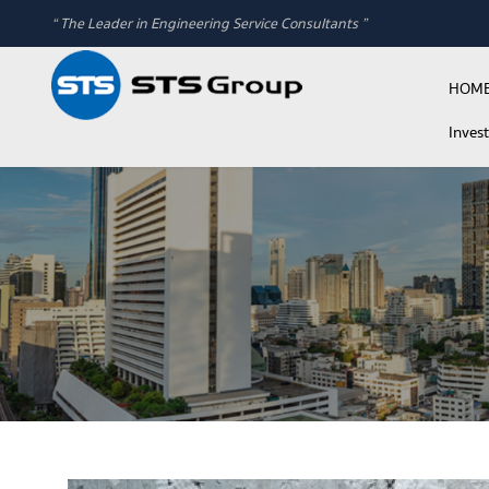
“ The Leader in Engineering Service Consultants ”
HOM
Inves