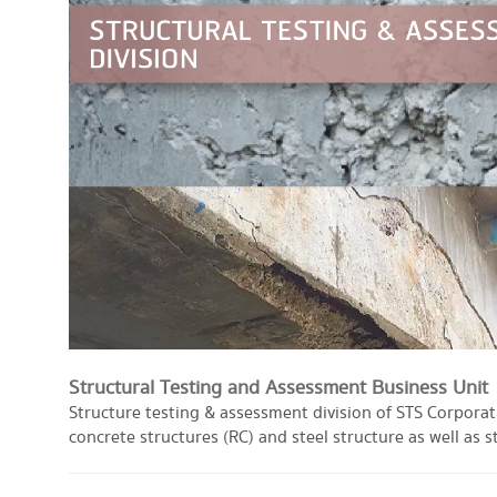
Structural Testing and Assessment Business Unit
Structure testing & assessment division of STS Corporati
concrete structures (RC) and steel structure as well as s