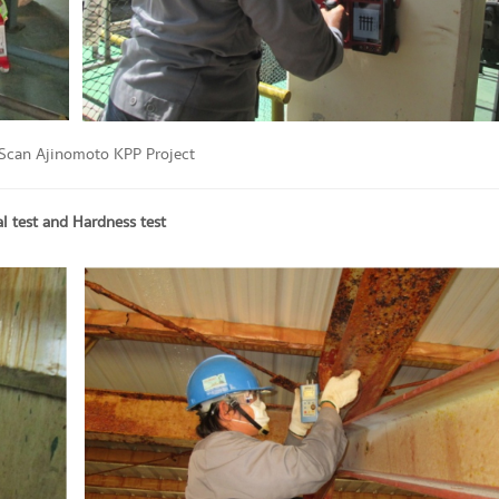
 Scan Ajinomoto KPP Project
 test and Hardness test