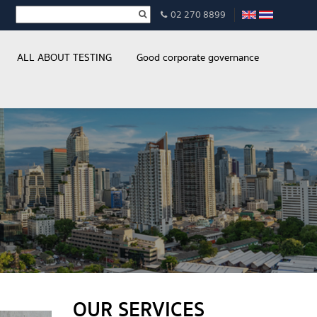
02 270 8899
ALL ABOUT TESTING
Good corporate governance
OUR SERVICES