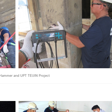
Hammer and UPT TEIJIN Project