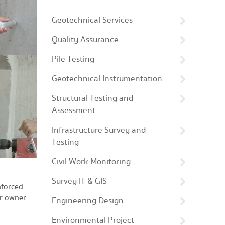
Geotechnical Services
Quality Assurance
Pile Testing
Geotechnical Instrumentation
Structural Testing and
Assessment
Infrastructure Survey and
Testing
Civil Work Monitoring
Survey IT & GIS
nforced
or owner.
Engineering Design
Environmental Project