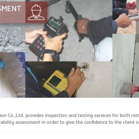
on Co.,Ltd. provides inspection and testing services for both rei
tability assessment in order to give the confidence to the client 