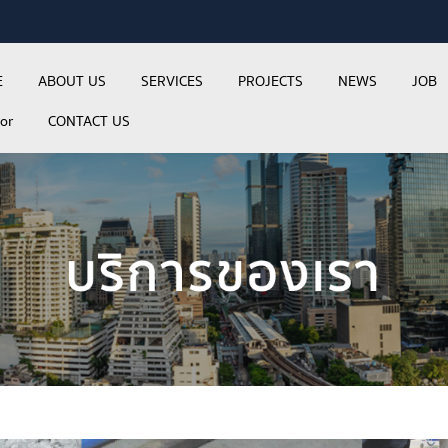
E
ABOUT US
SERVICES
PROJECTS
NEWS
JOB
tor
CONTACT US