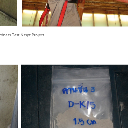
rdness Test Nsspt Project