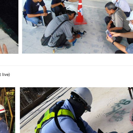
 live)