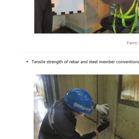
Ferro
Tensile strength of rebar and steel member
conventional