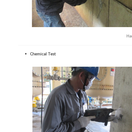
Ha
Chemical Test