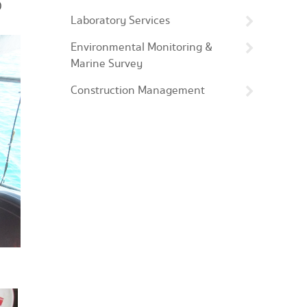
)
Laboratory Services
Environmental Monitoring &
Marine Survey
Construction Management