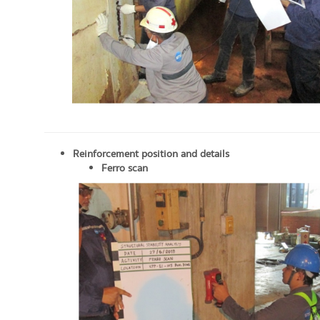
Reinforcement position and details
Ferro scan