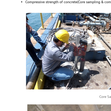
Compressive strength of concrete (Core sampling & comp
Core S